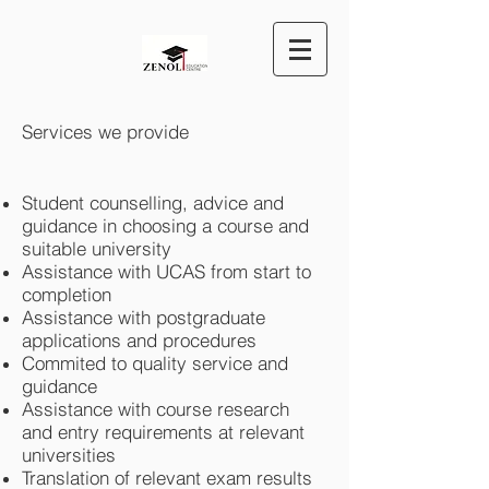
Services we provide
Student counselling, advice and
guidance in choosing a course and
suitable university
Assistance with UCAS from start to
completion
Assistance with postgraduate
applications and procedures
Commited to quality service and
guidance
Assistance with course research
and entry requirements at relevant
universities
Translation of relevant exam results